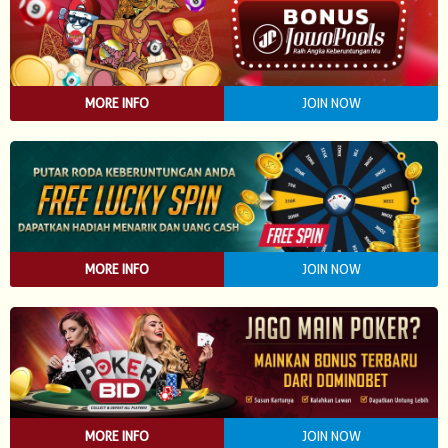
MORE INFO
JOIN NOW
MORE INFO
JOIN NOW
MORE INFO
JOIN NOW