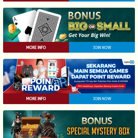
MORE INFO
JOIN NOW
MORE INFO
JOIN NOW