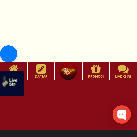
HOME
DAFTAR
PROMOSI
LIVE CHAT