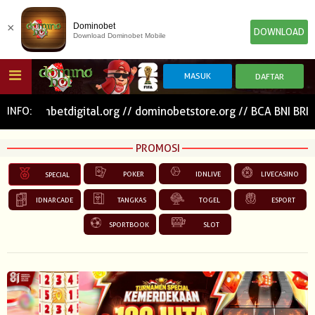
×
Dominobet
DOWNLOAD
Download Dominobet Mobile
HOME
 : dombetdigital.org // dominobetstore.org // BCA BNI BR
INFO:
PROMOSI
POKER
SLOT GAME
IDN E-LOTTERY
POKER
IDNLIVE
LIVECASINO
SPECIAL
NEW
NEW
IDNARCADE
TANGKAS
TOGEL
ESPORT
SPORTBOOK
LIVE CASINO
IDNLIVE
SPORTBOOK
SLOT
NEW
TOGEL
ESPORTS
ARCADE
NEW
NEW
NEW
TEMBAK IKAN
IDNRAFFLE
IDNTRADE