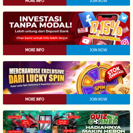
MORE INFO
JOIN NOW
MORE INFO
JOIN NOW
MORE INFO
JOIN NOW