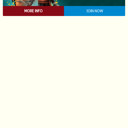
MORE INFO
JOIN NOW