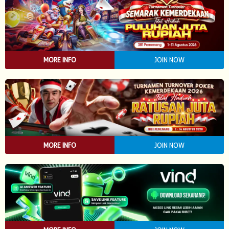
© Copyright 2026 d0mb3tarcade.xyz - All right reserved | 18+
MORE INFO
JOIN NOW
MORE INFO
JOIN NOW