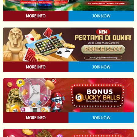
MORE INFO
JOIN NOW
MORE INFO
JOIN NOW
MORE INFO
JOIN NOW