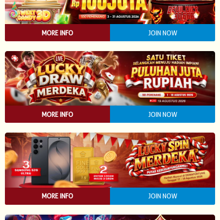
NEW
TANGKAS
RTP
MORE INFO
JOIN NOW
DEPOSIT
WITHDRAW
PROMOSI
MORE INFO
JOIN NOW
DOWNLOAD APLIKASI
REFERRAL
JACKPOT
VIP MEMBER
MORE INFO
JOIN NOW
HUBUNGI KAMI